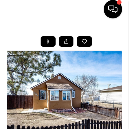
HOME
SEARCH LISTINGS
BUYING
SELLING
FINANCING
HOME VALUE
WHO WE ARE
REVIEWS