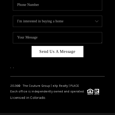
Send Us A Message
,
,
2026
© The Couture Group | eXp Realty | PLACE
Each office is independently owned and operated.
Licensed in Colorado.