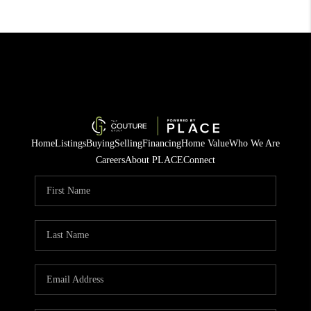
Home
Listings
Buying
Selling
Financing
Home Value
Who We Are
Careers
About PLACE
Connect