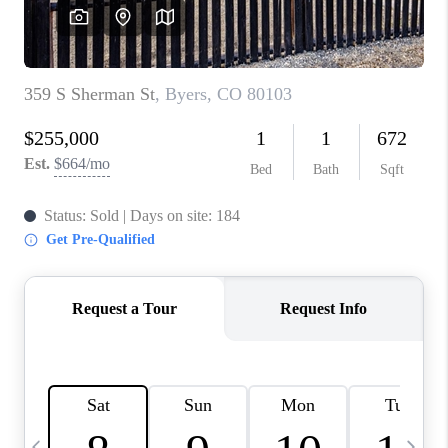
CAREERS
ABOUT PLACE
CONNECT
TOP AREAS