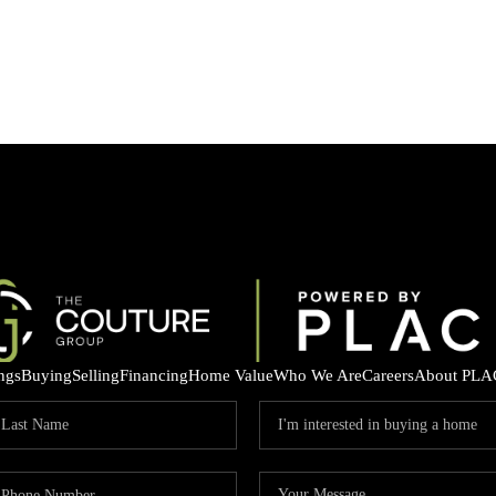
ings
Buying
Selling
Financing
Home Value
Who We Are
Careers
About PLA