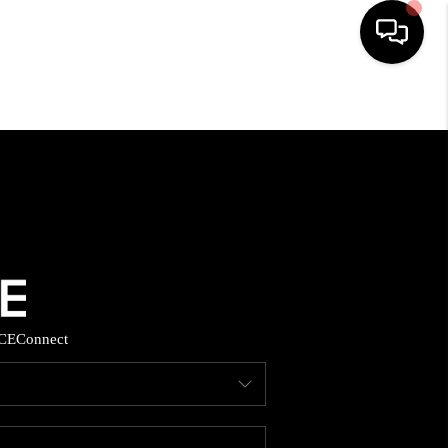
HOME
SEARCH LISTINGS
BUYING
SELLING
CE
Connect
FINANCING
HOME VALUE