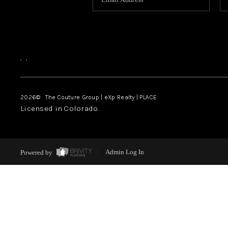
,
,
2026
© The Couture Group | eXp Realty | PLACE
Licensed in Colorado.
Powered by
Admin Log In