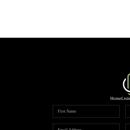
Home
List