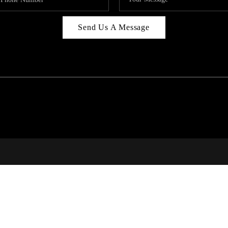
Send Us A Message