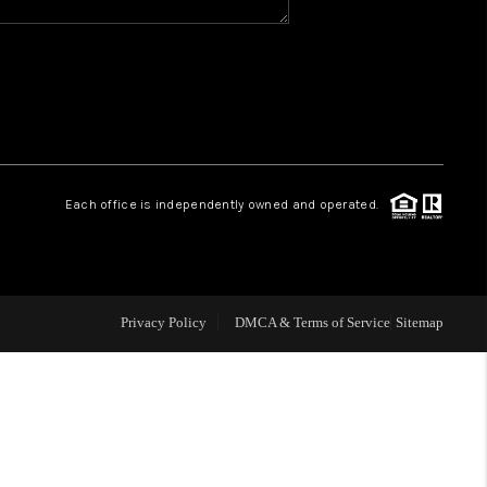
WHO WE ARE
REVIEWS
CAREERS
Each office is independently owned and operated.
ABOUT PLACE
CONNECT
Privacy Policy
DMCA & Terms of Service
Sitemap
TOP AREAS