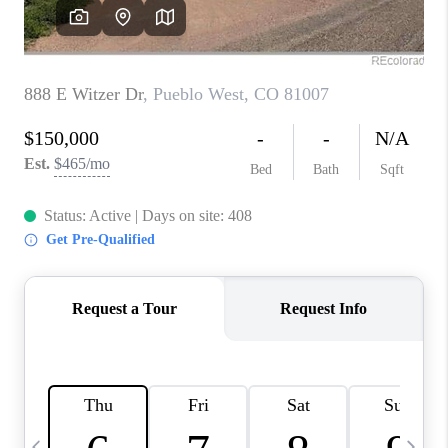
CAREERS
ABOUT PLACE
CONNECT
TOP AREAS