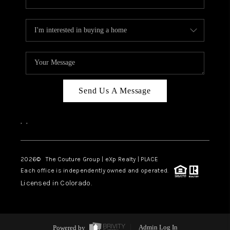
Send Us A Message
,
,
2026
© The Couture Group | eXp Realty | PLACE
Each office is independently owned and operated.
Licensed in Colorado.
Powered by
Admin Log In