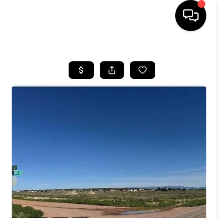
HOME
SEARCH LISTINGS
BUYING
SELLING
FINANCING
HOME VALUE
WHO WE ARE
REVIEWS