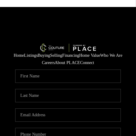
Home
Listings
Buying
Selling
Financing
Home Value
Who We Are
Careers
About PLACE
Connect