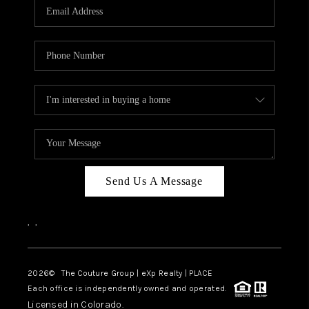
CAREERS
ABOUT PLACE
CONNECT
TOP AREAS
Send Us A Message
,
,
2026
© The Couture Group | eXp Realty | PLACE
Each office is independently owned and operated.
Licensed in Colorado.