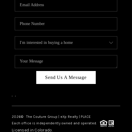
CAREERS
ABOUT PLACE
CONNECT
TOP AREAS
Send Us A Message
,
,
2026
© The Couture Group | eXp Realty | PLACE
Each office is independently owned and operated.
Licensed in Colorado.