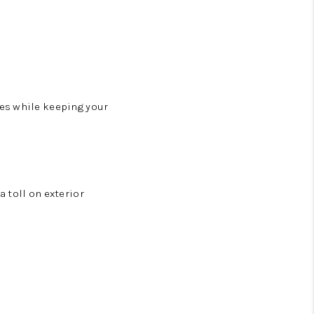
es while keeping your
 toll on exterior