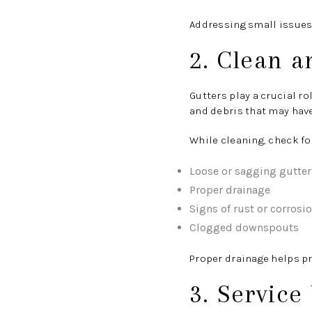
Addressing small issues 
2. Clean a
Gutters play a crucial r
and debris that may hav
While cleaning, check fo
Loose or sagging gutter
Proper drainage
Signs of rust or corrosi
Clogged downspouts
Proper drainage helps p
3. Service