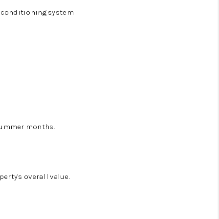
r conditioning system
 summer months.
rty's overall value.