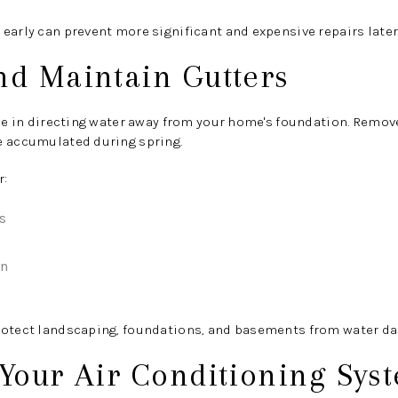
early can prevent more significant and expensive repairs later 
nd Maintain Gutters
ole in directing water away from your home's foundation. Remove
e accumulated during spring.
r:
s
on
rotect landscaping, foundations, and basements from water d
 Your Air Conditioning Sys