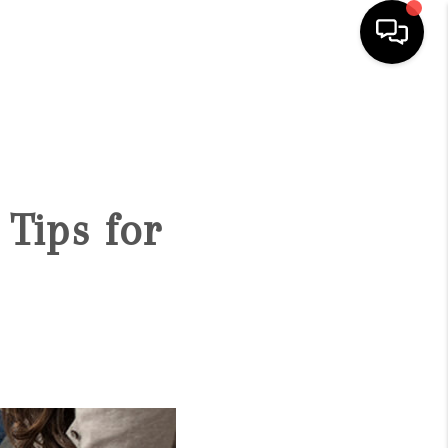
HOME
SEARCH LISTINGS
Tips for
BUYING
SELLING
FINANCING
HOME VALUE