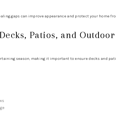
ealing gaps can improve appearance and protect your home fr
 Decks, Patios, and Outdoor
taining season, making it important to ensure decks and patio
ews
age