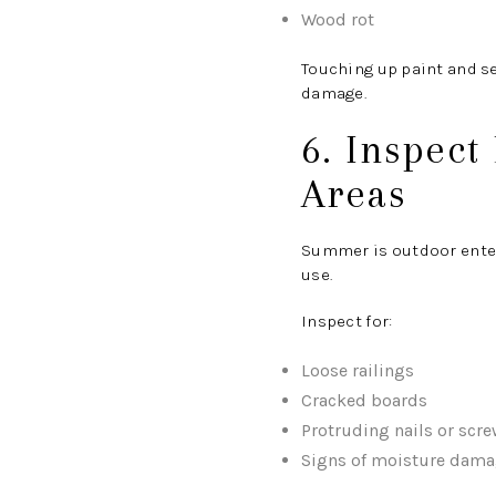
Wood rot
Touching up paint and s
damage.
6. Inspect
Areas
Summer is outdoor enter
use.
Inspect for:
Loose railings
Cracked boards
Protruding nails or scr
Signs of moisture dam