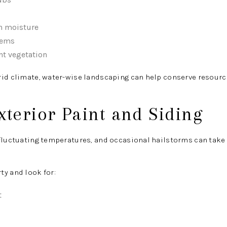
n moisture
tems
nt vegetation
rid climate, water-wise landscaping can help conserve resourc
xterior Paint and Siding
fluctuating temperatures, and occasional hailstorms can take a
y and look for:
t