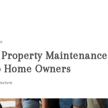
26
roperty Maintenance 
o Home Owners
Couture