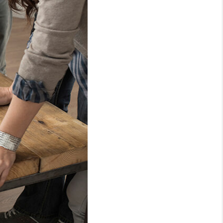
WHO WE ARE
REVIEWS
CAREERS
ABOUT PLACE
CONNECT
TOP AREAS