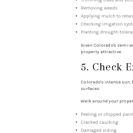
Removing weeds
Applying mulch to retai
Checking irrigation sys
Planting drought-tolera
Given Colorado's semi-a
property attractive.
5. Check E
Colorado's intense sun, 
surfaces.
Walk around your propert
Peeling or chipped pain
Cracked caulking
Damaged siding