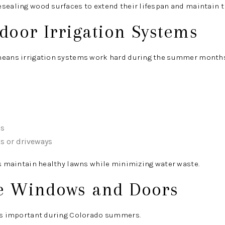
sealing wood surfaces to extend their lifespan and maintain t
tdoor Irrigation Systems
means irrigation systems work hard during the summer months
ns
s or driveways
ps maintain healthy lawns while minimizing water waste.
e Windows and Doors
 is important during Colorado summers.