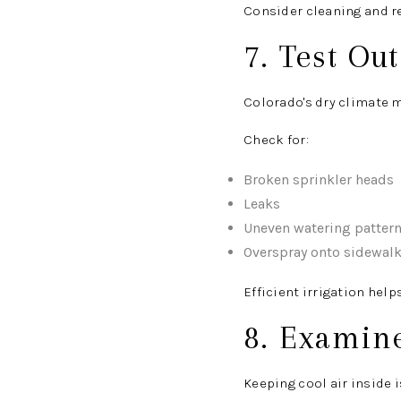
Consider cleaning and re
7. Test Ou
Colorado's dry climate 
Check for:
Broken sprinkler heads
Leaks
Uneven watering patter
Overspray onto sidewalk
Efficient irrigation hel
8. Examin
Keeping cool air inside