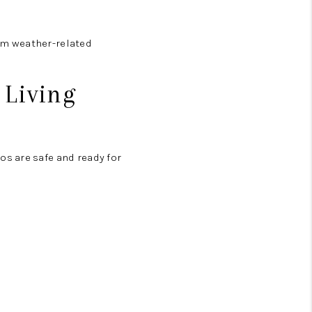
om weather-related
 Living
s are safe and ready for