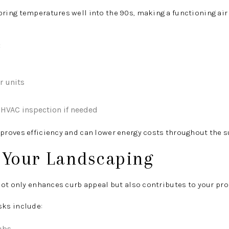
ing temperatures well into the 90s, making a functioning ai
:
r units
 HVAC inspection if needed
proves efficiency and can lower energy costs throughout the
h Your Landscaping
ot only enhances curb appeal but also contributes to your prope
ks include:
ubs