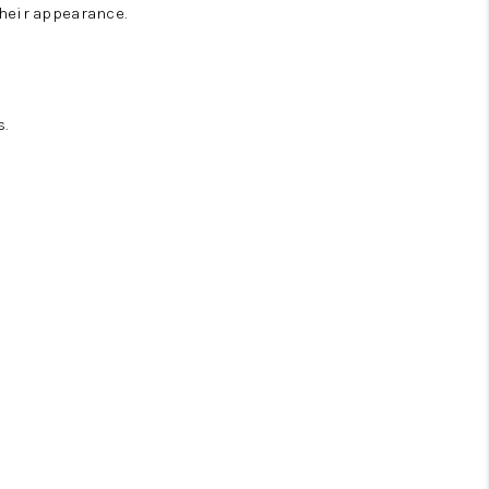
heir appearance.
.