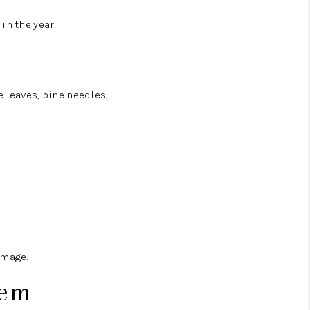
in the year.
 leaves, pine needles,
amage.
tem