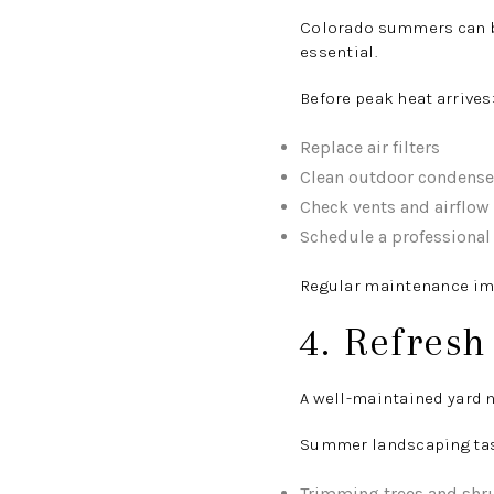
Colorado summers can br
essential.
Before peak heat arrives
Replace air filters
Clean outdoor condense
Check vents and airflow
Schedule a professional
Regular maintenance im
4. Refres
A well-maintained yard n
Summer landscaping tas
Trimming trees and shr