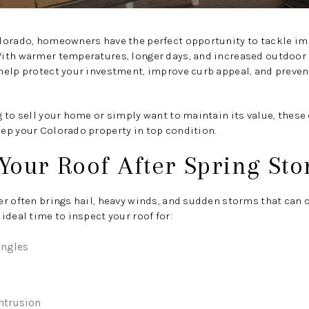
lorado, homeowners have the perfect opportunity to tackle im
ith warmer temperatures, longer days, and increased outdoor a
help protect your investment, improve curb appeal, and preven
 to sell your home or simply want to maintain its value, thes
ep your Colorado property in top condition.
 Your Roof After Spring St
er often brings hail, heavy winds, and sudden storms that can
ideal time to inspect your roof for:
ingles
intrusion