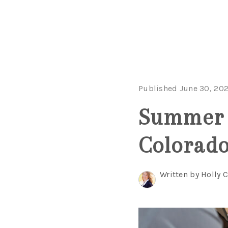
Published June 30, 20
Summer P
Colorad
Written by Holly 