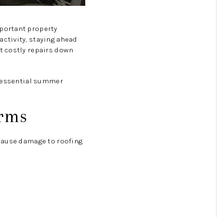
portant property
ctivity, staying ahead
t costly repairs down
e essential summer
orms
 cause damage to roofing