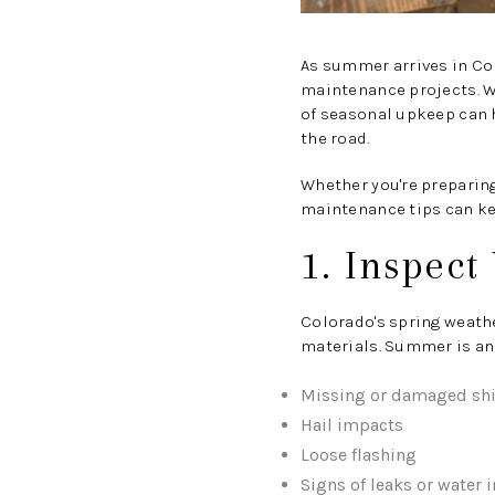
As summer arrives in Co
maintenance projects. W
of seasonal upkeep can 
the road.
Whether you're preparing
maintenance tips can ke
1. Inspect
Colorado's spring weath
materials. Summer is an 
Missing or damaged sh
Hail impacts
Loose flashing
Signs of leaks or water 