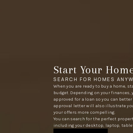
Start Your Hom
SEARCH FOR HOMES ANYW
When you are ready to buy a home, sta
budget. Depending on your finances, 
approved for a loan so you can better
approval letter will also illustrate y
your offers more compelling.
You can search for the perfect proper
including your desktop, laptop, table