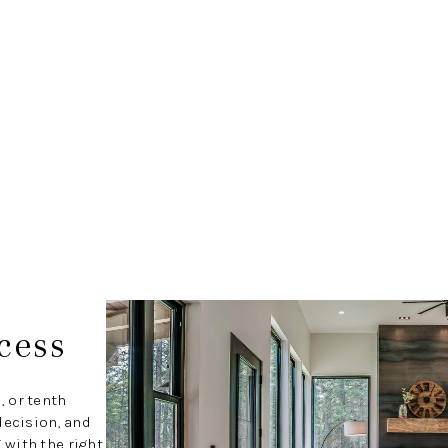
cess
, or tenth
decision, and
with the right