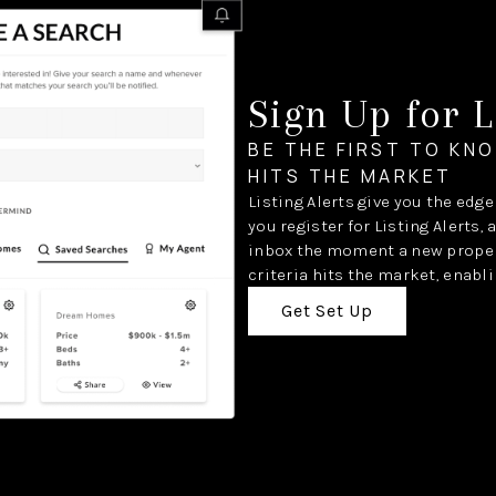
Sign Up for L
BE THE FIRST TO KN
HITS THE MARKET
Listing Alerts give you the edg
you register for Listing Alerts, 
inbox the moment a new proper
criteria hits the market, enabli
Get Set Up