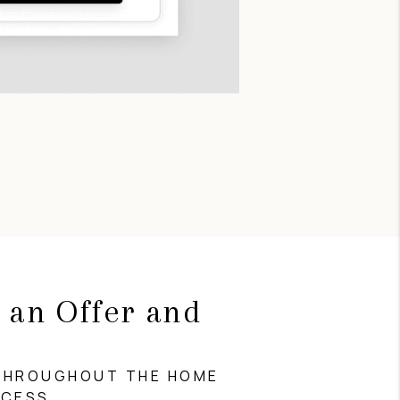
 an Offer and
g
THROUGHOUT THE HOME
OCESS