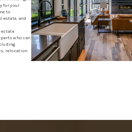
y for your
me to
l estate, and
l estate
experts who can
cluding
, relocation.