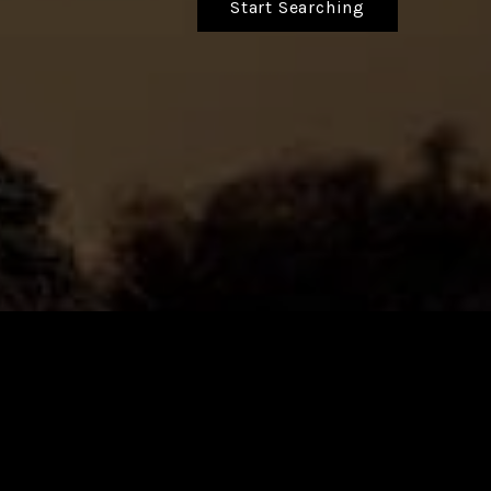
Start Searching