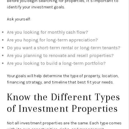
Before you begin searching for properties, it’s important to
identify your investment goals.
Ask yourself:
Are you looking for monthly cash flow?
Are you hoping for long-term appreciation?
Do you want a short-term rental or long-term tenants?
Are you planning to renovate and resell properties?
Are you looking to build a long-term portfolio?
Your goals will help determine the type of property, location,
financing strategy, and timeline that best fit your needs.
Know the Different Types
of Investment Properties
Not all investment properties are the same. Each type comes