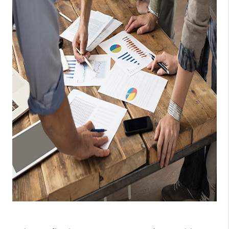
CAREERS
ABOUT PLACE
CONNECT
TOP AREAS