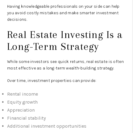
Having knowledgeable professionals on your side can help
you avoid costly mistakes and make smarter investment
decisions.
Real Estate Investing Is a
Long-Term Strategy
While some investors see quick returns, real estate is often
most effective as a long-term wealth-building strategy.
Over time, investment properties can provide:
Rental income
Equity growth
Appreciation
Financial stability
Additional investment opportunities