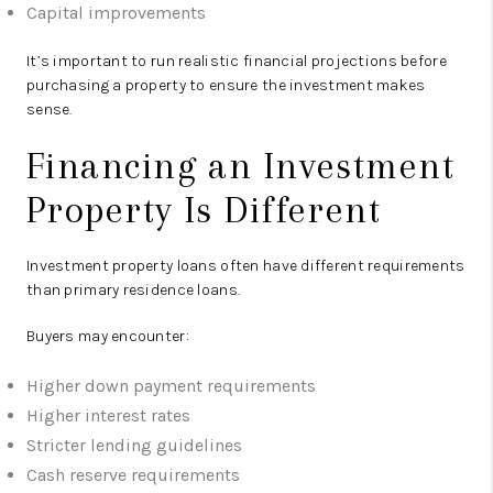
Capital improvements
It’s important to run realistic financial projections before
purchasing a property to ensure the investment makes
sense.
Financing an Investment
Property Is Different
Investment property loans often have different requirements
than primary residence loans.
Buyers may encounter:
Higher down payment requirements
Higher interest rates
Stricter lending guidelines
Cash reserve requirements