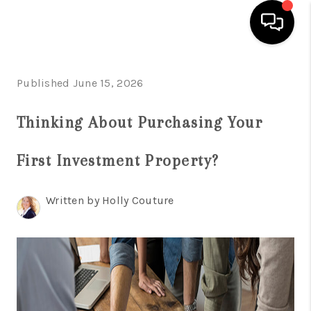
HOME
Published June 15, 2026
SEARCH LISTINGS
Thinking About Purchasing Your
BUYING
First Investment Property?
SELLING
FINANCING
Written by Holly Couture
HOME VALUE
WHO WE ARE
REVIEWS