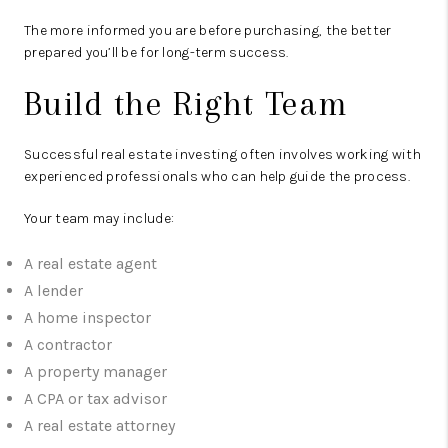
The more informed you are before purchasing, the better
prepared you’ll be for long-term success.
Build the Right Team
Successful real estate investing often involves working with
experienced professionals who can help guide the process.
Your team may include:
A real estate agent
A lender
A home inspector
A contractor
A property manager
A CPA or tax advisor
A real estate attorney