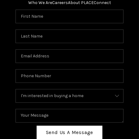
Who We Are
Careers
About PLACE
Connect
Send Us A Message