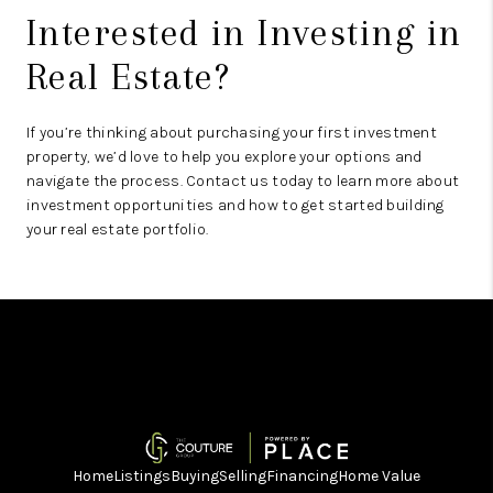
Interested in Investing in
Real Estate?
If you’re thinking about purchasing your first investment
property, we’d love to help you explore your options and
navigate the process. Contact us today to learn more about
investment opportunities and how to get started building
your real estate portfolio.
Home
Listings
Buying
Selling
Financing
Home Value