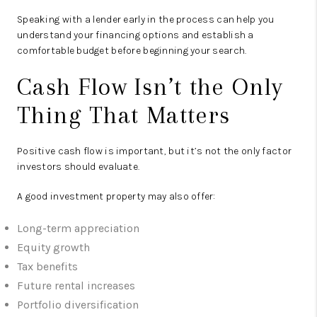
Speaking with a lender early in the process can help you
understand your financing options and establish a
comfortable budget before beginning your search.
Cash Flow Isn’t the Only
Thing That Matters
Positive cash flow is important, but it’s not the only factor
investors should evaluate.
A good investment property may also offer:
Long-term appreciation
Equity growth
Tax benefits
Future rental increases
Portfolio diversification