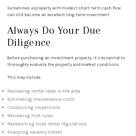
Sometimes a property with modest short-term cash flow
can still become an excellent long-term investment.
Always Do Your Due
Diligence
Before purchasing an investment property, it’s essential to
thoroughly evaluate the property and market conditions.
This may include:
Reviewing rental rates in the area
Estimating maintenance costs
Conducting inspections
Reviewing HOA rules
Researching local rental regulations
Analyzing vacancy trends