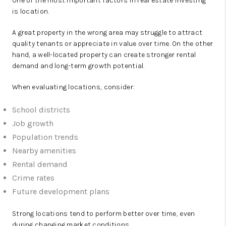
One of the most important factors in real estate investing
is location.
A great property in the wrong area may struggle to attract
quality tenants or appreciate in value over time. On the other
hand, a well-located property can create stronger rental
demand and long-term growth potential.
When evaluating locations, consider:
School districts
Job growth
Population trends
Nearby amenities
Rental demand
Crime rates
Future development plans
Strong locations tend to perform better over time, even
during changing market conditions.