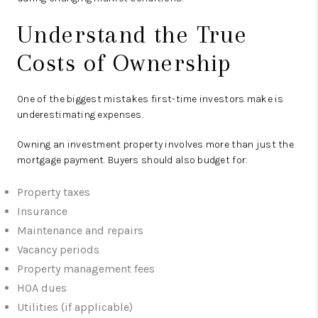
Understand the True
Costs of Ownership
One of the biggest mistakes first-time investors make is
underestimating expenses.
Owning an investment property involves more than just the
mortgage payment. Buyers should also budget for:
Property taxes
Insurance
Maintenance and repairs
Vacancy periods
Property management fees
HOA dues
Utilities (if applicable)