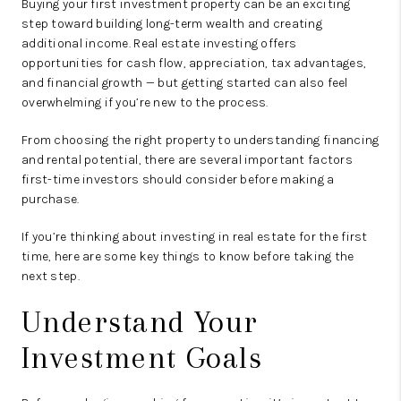
Buying your first investment property can be an exciting
step toward building long-term wealth and creating
additional income. Real estate investing offers
opportunities for cash flow, appreciation, tax advantages,
and financial growth — but getting started can also feel
overwhelming if you’re new to the process.
From choosing the right property to understanding financing
and rental potential, there are several important factors
first-time investors should consider before making a
purchase.
If you’re thinking about investing in real estate for the first
time, here are some key things to know before taking the
next step.
Understand Your
Investment Goals