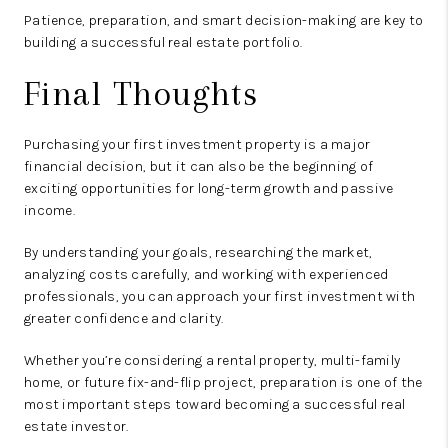
Patience, preparation, and smart decision-making are key to
building a successful real estate portfolio.
Final Thoughts
Purchasing your first investment property is a major
financial decision, but it can also be the beginning of
exciting opportunities for long-term growth and passive
income.
By understanding your goals, researching the market,
analyzing costs carefully, and working with experienced
professionals, you can approach your first investment with
greater confidence and clarity.
Whether you’re considering a rental property, multi-family
home, or future fix-and-flip project, preparation is one of the
most important steps toward becoming a successful real
estate investor.