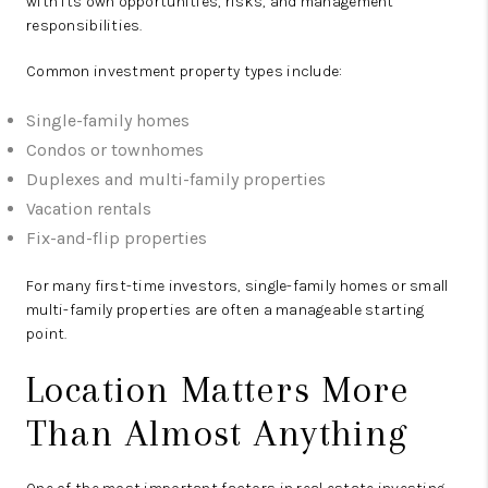
with its own opportunities, risks, and management
responsibilities.
Common investment property types include:
Single-family homes
Condos or townhomes
Duplexes and multi-family properties
Vacation rentals
Fix-and-flip properties
For many first-time investors, single-family homes or small
multi-family properties are often a manageable starting
point.
Location Matters More
Than Almost Anything