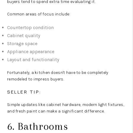
buyers tend to spend extra time evaluating it.
Common areas of focus include:
Countertop condition
Cabinet quality
Storage space
Appliance appearance
Layout and functionality
Fortunately, a kitchen doesn't have to be completely
remodeled to impress buyers.
SELLER TIP:
Simple updates like cabinet hardware, modern light fixtures,
and fresh paint can make a significant difference.
6. Bathrooms