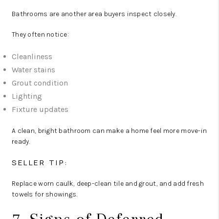
Bathrooms are another area buyers inspect closely.
They often notice:
Cleanliness
Water stains
Grout condition
Lighting
Fixture updates
A clean, bright bathroom can make a home feel more move-in
ready.
SELLER TIP:
Replace worn caulk, deep-clean tile and grout, and add fresh
towels for showings.