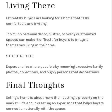
Living There
Ultimately, buyers are looking for a home that feels
comfortable and inviting.
Too much personal décor, clutter, or overly customized
spaces can make it difficult for buyers to imagine
themselves living in the home.
SELLER TIP:
Depersonalize where possible by removing excessive family
photos, collections, and highly personalized decorations.
Final Thoughts
Selling a home is about more than putting a property on the
market—it's about creating an experience that helps buyers
connect emotionally with the space.