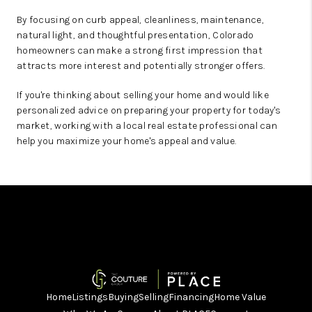
By focusing on curb appeal, cleanliness, maintenance,
natural light, and thoughtful presentation, Colorado
homeowners can make a strong first impression that
attracts more interest and potentially stronger offers.
If you're thinking about selling your home and would like
personalized advice on preparing your property for today's
market, working with a local real estate professional can
help you maximize your home's appeal and value.
Home
Listings
Buying
Selling
Financing
Home Value