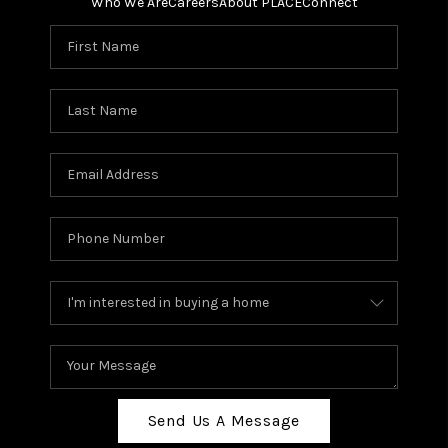
Who We Are
Careers
About PLACE
Connect
Send Us A Message