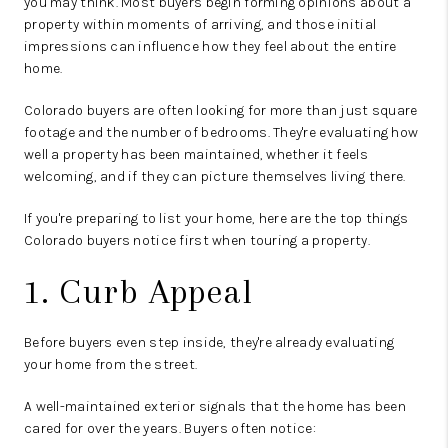
you may think. Most buyers begin forming opinions about a
property within moments of arriving, and those initial
impressions can influence how they feel about the entire
home.
Colorado buyers are often looking for more than just square
footage and the number of bedrooms. They're evaluating how
well a property has been maintained, whether it feels
welcoming, and if they can picture themselves living there.
If you're preparing to list your home, here are the top things
Colorado buyers notice first when touring a property.
1. Curb Appeal
Before buyers even step inside, they're already evaluating
your home from the street.
A well-maintained exterior signals that the home has been
cared for over the years. Buyers often notice: