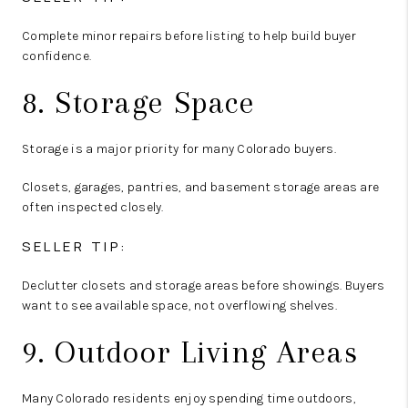
Complete minor repairs before listing to help build buyer
confidence.
8. Storage Space
Storage is a major priority for many Colorado buyers.
Closets, garages, pantries, and basement storage areas are
often inspected closely.
SELLER TIP:
Declutter closets and storage areas before showings. Buyers
want to see available space, not overflowing shelves.
9. Outdoor Living Areas
Many Colorado residents enjoy spending time outdoors,