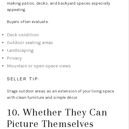
making patios, decks, and backyard spaces especially
appealing.
Buyers often evaluate:
Deck condition
Outdoor seating areas
Landscaping
Privacy
Mountain or open-space views
SELLER TIP:
Stage outdoor areas as an extension of your living space
with clean furniture and simple décor.
10. Whether They Can
Picture Themselves