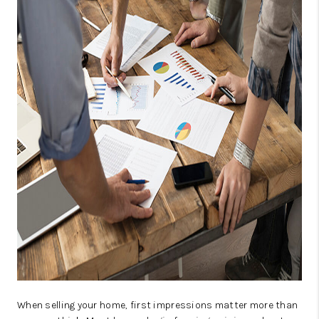
CAREERS
ABOUT PLACE
CONNECT
TOP AREAS
When selling your home, first impressions matter more than