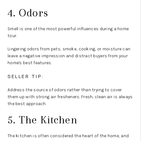
4. Odors
Smell is one of the most powerful influences during a home
tour.
Lingering odors from pets, smoke, cooking, or moisture can
leave a negative impression and distract buyers from your
home's best features.
SELLER TIP:
Address the source of odors rather than trying to cover
them up with strong air fresheners. Fresh, clean air is always
the best approach.
5. The Kitchen
The kitchen is often considered the heart of the home, and