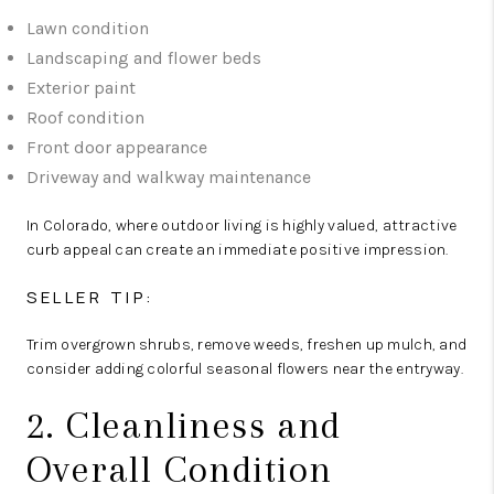
Lawn condition
Landscaping and flower beds
Exterior paint
Roof condition
Front door appearance
Driveway and walkway maintenance
In Colorado, where outdoor living is highly valued, attractive
curb appeal can create an immediate positive impression.
SELLER TIP:
Trim overgrown shrubs, remove weeds, freshen up mulch, and
consider adding colorful seasonal flowers near the entryway.
2. Cleanliness and
Overall Condition