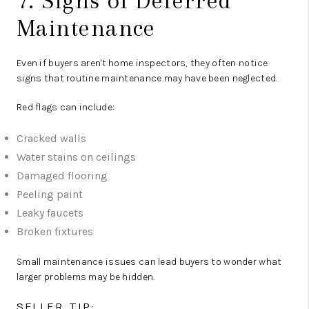
7. Signs of Deferred
Maintenance
Even if buyers aren't home inspectors, they often notice
signs that routine maintenance may have been neglected.
Red flags can include:
Cracked walls
Water stains on ceilings
Damaged flooring
Peeling paint
Leaky faucets
Broken fixtures
Small maintenance issues can lead buyers to wonder what
larger problems may be hidden.
SELLER TIP: