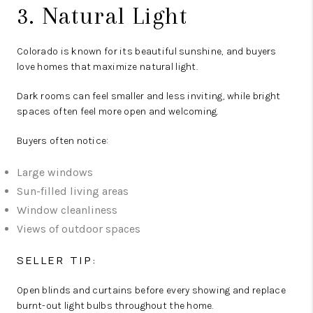
3. Natural Light
Colorado is known for its beautiful sunshine, and buyers
love homes that maximize natural light.
Dark rooms can feel smaller and less inviting, while bright
spaces often feel more open and welcoming.
Buyers often notice:
Large windows
Sun-filled living areas
Window cleanliness
Views of outdoor spaces
SELLER TIP:
Open blinds and curtains before every showing and replace
burnt-out light bulbs throughout the home.