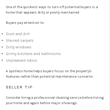
One of the quickest ways to turn off potential buyers is a
home that appears dirty or poorly maintained.
Buyers pay attention to:
Dust and dirt
Stained carpets
Dirty windows
Grimy kitchens and bathrooms
Unpleasant odors
A spotless home helps buyers focus on the property's
features rather than potential maintenance concerns.
SELLER TIP:
Consider hiring a professional cleaning service before listing
your home and again before major showings.