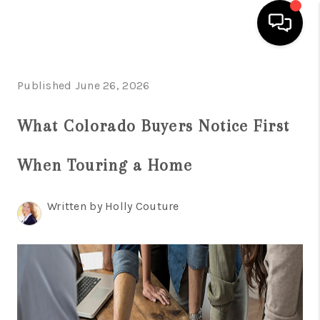
HOME
Published June 26, 2026
SEARCH LISTINGS
What Colorado Buyers Notice First
BUYING
When Touring a Home
SELLING
FINANCING
Written by Holly Couture
HOME VALUE
WHO WE ARE
REVIEWS