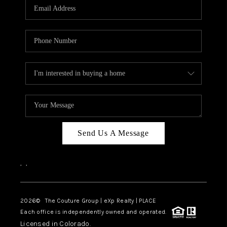
CAREERS
ABOUT PLACE
CONNECT
TOP AREAS
Send Us A Message
,
,
2026
© The Couture Group | eXp Realty | PLACE
Each office is independently owned and operated.
Licensed in Colorado.