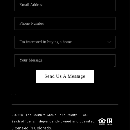
CAREERS
ABOUT PLACE
CONNECT
TOP AREAS
Send Us A Message
,
,
2026
© The Couture Group | eXp Realty | PLACE
Each office is independently owned and operated.
Licensed in Colorado.