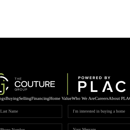
ings
Buying
Selling
Financing
Home Value
Who We Are
Careers
About PLA