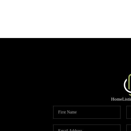
Home
List