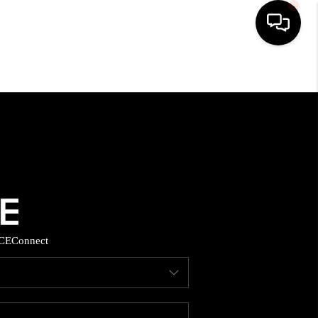
HOME
SEARCH LISTINGS
BUYING
SELLING
CE
Connect
FINANCING
HOME VALUE