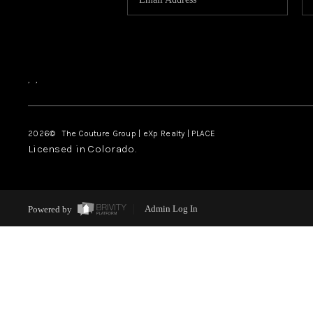
,
,
2026
© The Couture Group | eXp Realty | PLACE
Licensed in Colorado.
Powered by
Admin Log In