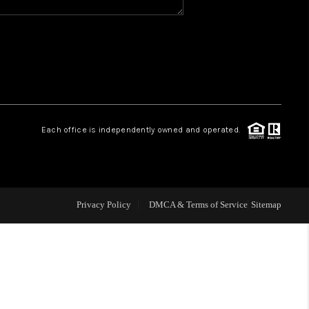
WHO WE ARE
REVIEWS
CAREERS
Each office is independently owned and operated.
ABOUT PLACE
CONNECT
Privacy Policy
DMCA & Terms of Service
Sitemap
TOP AREAS