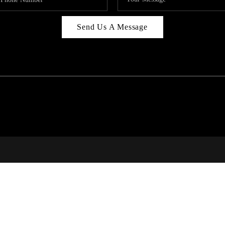
Send Us A Message