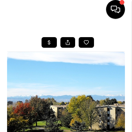
HOME
SEARCH LISTINGS
BUYING
SELLING
FINANCING
HOME VALUE
WHO WE ARE
REVIEWS