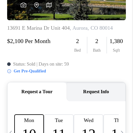
CAREERS
ABOUT PLACE
CONNECT
TOP AREAS