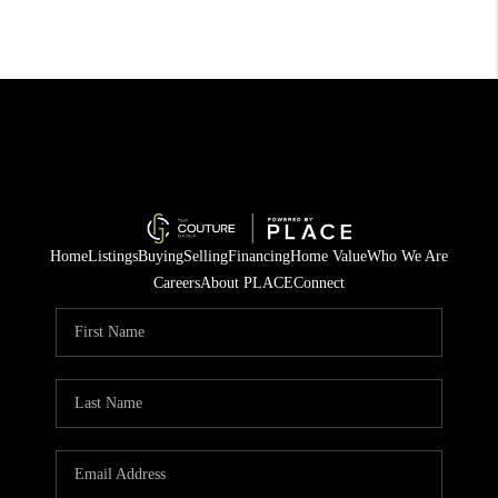
Home
Listings
Buying
Selling
Financing
Home Value
Who We Are
Careers
About PLACE
Connect