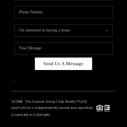
Send Us A Message
,
,
2026
© The Couture Group | eXp Realty | PLACE
Each office is independently owned and operated.
Licensed in Colorado.