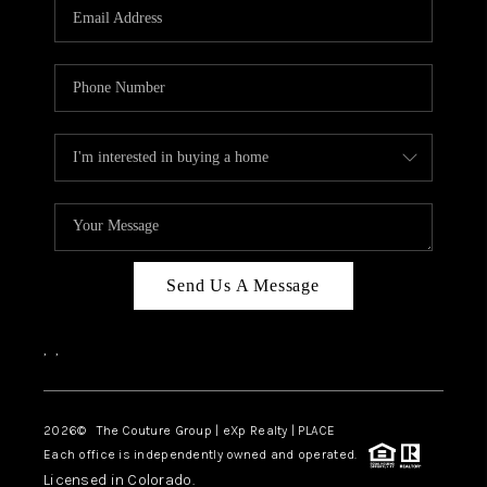
CAREERS
ABOUT PLACE
CONNECT
TOP AREAS
Send Us A Message
,
,
2026
© The Couture Group | eXp Realty | PLACE
Each office is independently owned and operated.
Licensed in Colorado.