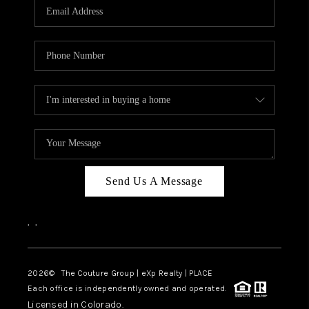
CAREERS
ABOUT PLACE
CONNECT
TOP AREAS
Send Us A Message
,
,
2026
© The Couture Group | eXp Realty | PLACE
Each office is independently owned and operated.
Licensed in Colorado.