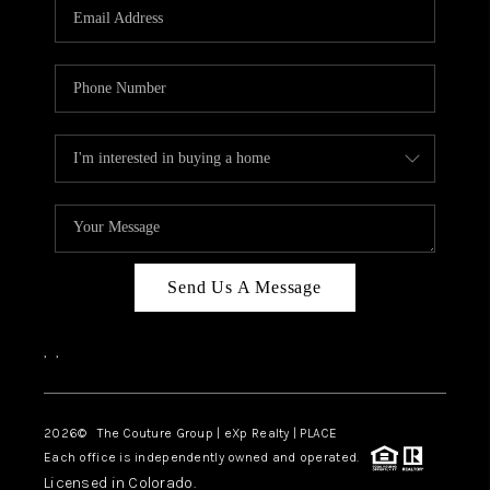
CAREERS
ABOUT PLACE
CONNECT
TOP AREAS
Send Us A Message
,
,
2026
© The Couture Group | eXp Realty | PLACE
Each office is independently owned and operated.
Licensed in Colorado.