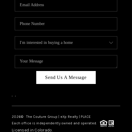
CAREERS
ABOUT PLACE
CONNECT
TOP AREAS
Send Us A Message
,
,
2026
© The Couture Group | eXp Realty | PLACE
Each office is independently owned and operated.
Licensed in Colorado.