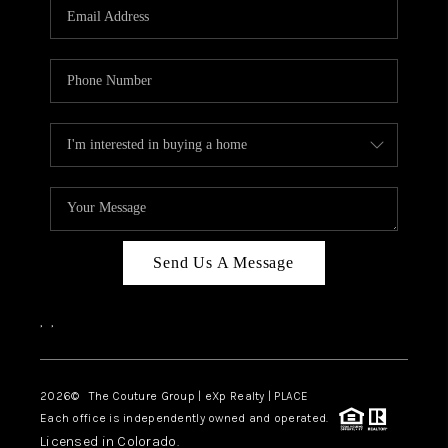
CAREERS
ABOUT PLACE
CONNECT
TOP AREAS
Send Us A Message
,
,
2026
© The Couture Group | eXp Realty | PLACE
Each office is independently owned and operated.
Licensed in Colorado.