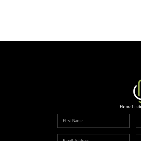
Home
List