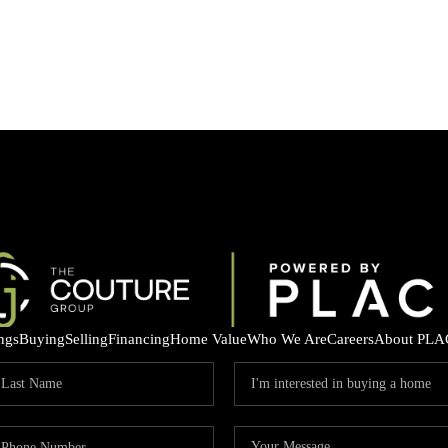
ings
Buying
Selling
Financing
Home Value
Who We Are
Careers
About PLA