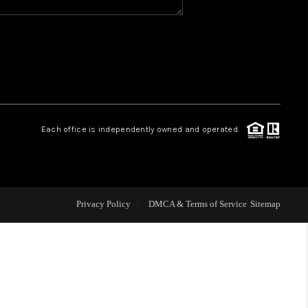
WHO WE ARE
REVIEWS
CAREERS
Each office is independently owned and operated.
ABOUT PLACE
CONNECT
Privacy Policy
DMCA & Terms of Service
Sitemap
TOP AREAS