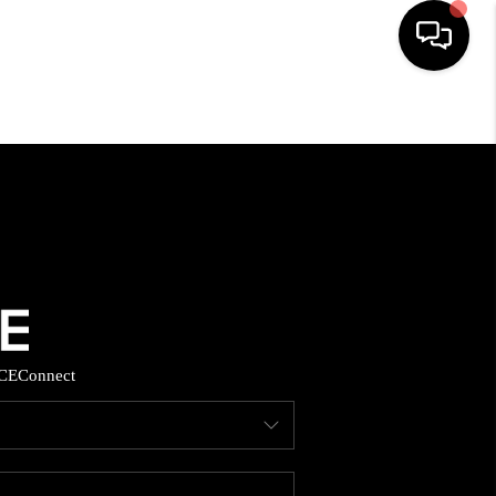
HOME
SEARCH LISTINGS
BUYING
SELLING
CE
Connect
FINANCING
HOME VALUE