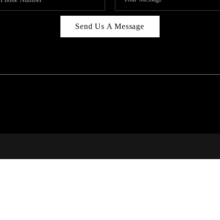
Send Us A Message