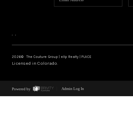
,
,
2026
© The Couture Group | eXp Realty | PLACE
Licensed in Colorado.
Powered by
Admin Log In