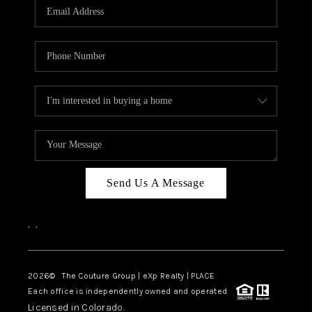
CAREERS
ABOUT PLACE
CONNECT
TOP AREAS
Send Us A Message
,
,
2026
© The Couture Group | eXp Realty | PLACE
Each office is independently owned and operated.
Licensed in Colorado.