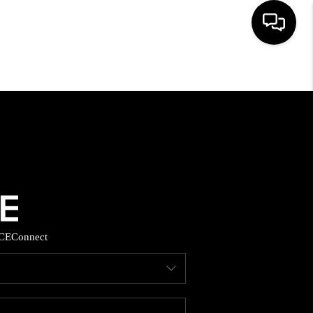
HOME
SEARCH LISTINGS
BUYING
SELLING
CE
Connect
FINANCING
HOME VALUE