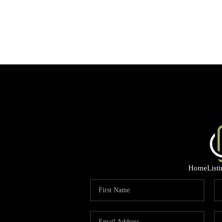
Home
List