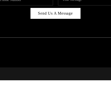
Send Us A Message