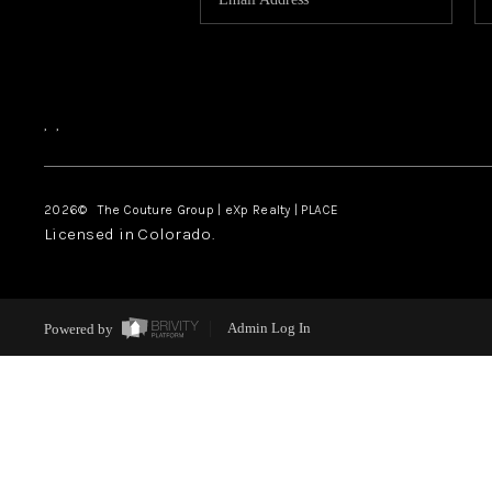
,
,
2026
© The Couture Group | eXp Realty | PLACE
Licensed in Colorado.
Powered by
Admin Log In