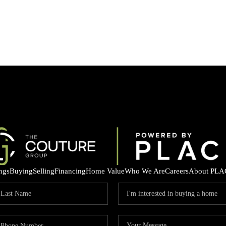
ings
Buying
Selling
Financing
Home Value
Who We Are
Careers
About PLA