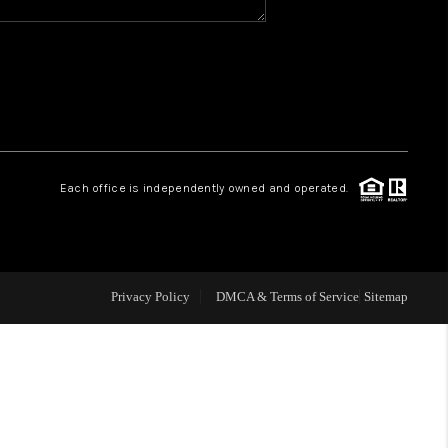
WHO WE ARE
REVIEWS
CAREERS
Each office is independently owned and operated.
ABOUT PLACE
CONNECT
Privacy Policy
DMCA & Terms of Service
Sitemap
TOP AREAS