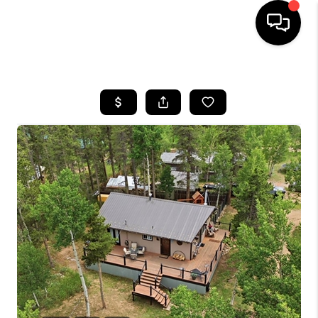
HOME
SEARCH LISTINGS
BUYING
SELLING
FINANCING
HOME VALUE
WHO WE ARE
REVIEWS