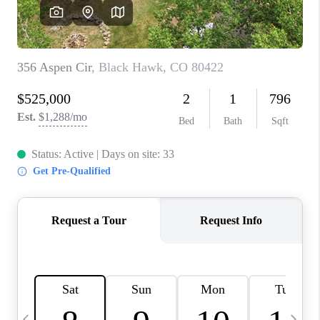
CAREERS
ABOUT PLACE
CONNECT
TOP AREAS