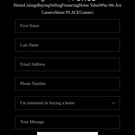
Home
Listings
Buying
Selling
Financing
Home Value
Who We Are
Careers
About PLACE
Connect