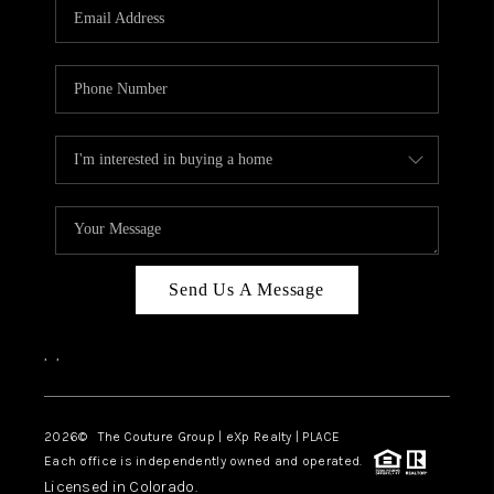
CAREERS
ABOUT PLACE
CONNECT
TOP AREAS
Send Us A Message
,
,
2026
© The Couture Group | eXp Realty | PLACE
Each office is independently owned and operated.
Licensed in Colorado.