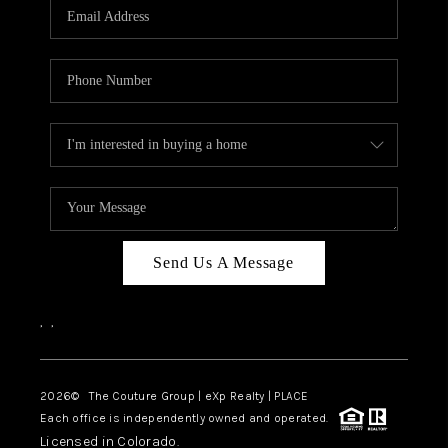
CAREERS
ABOUT PLACE
CONNECT
TOP AREAS
Send Us A Message
,
,
2026
© The Couture Group | eXp Realty | PLACE
Each office is independently owned and operated.
Licensed in Colorado.