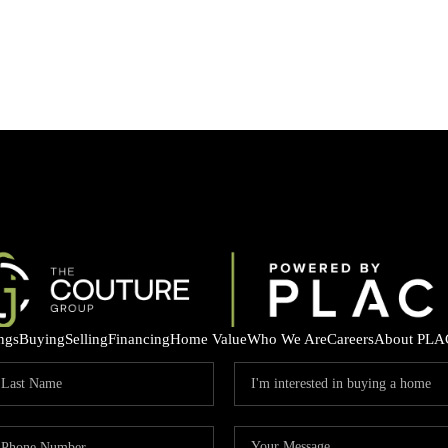
ings
Buying
Selling
Financing
Home Value
Who We Are
Careers
About PLA