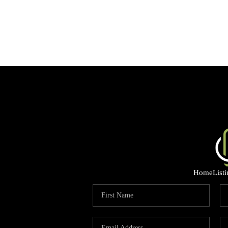
Home
List