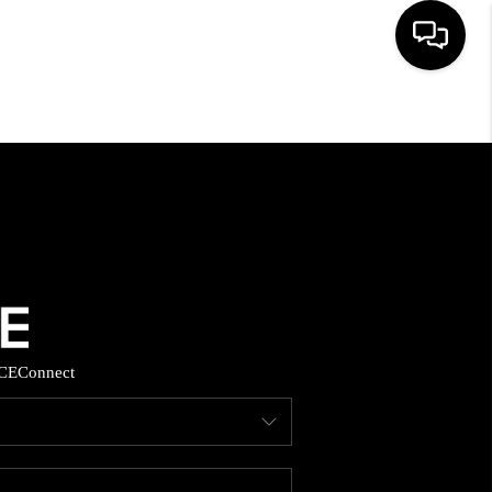
HOME
SEARCH LISTINGS
BUYING
SELLING
CE
Connect
FINANCING
HOME VALUE