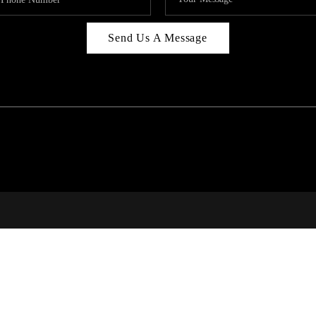
Send Us A Message