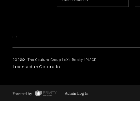
,
,
2026
© The Couture Group | eXp Realty | PLACE
Licensed in Colorado.
Powered by
Admin Log In