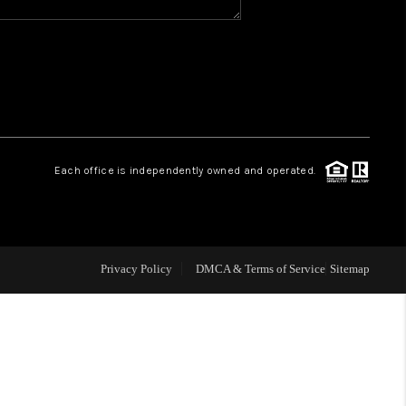
WHO WE ARE
REVIEWS
CAREERS
Each office is independently owned and operated.
ABOUT PLACE
CONNECT
Privacy Policy
DMCA & Terms of Service
Sitemap
TOP AREAS