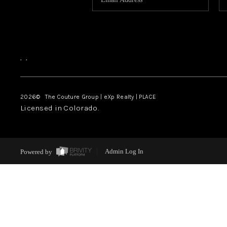
,
,
2026
© The Couture Group | eXp Realty | PLACE
Licensed in Colorado.
Powered by
Admin Log In