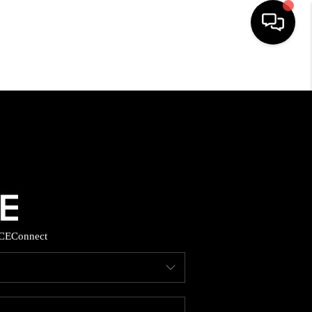
HOME
SEARCH LISTINGS
BUYING
SELLING
CE
Connect
FINANCING
HOME VALUE