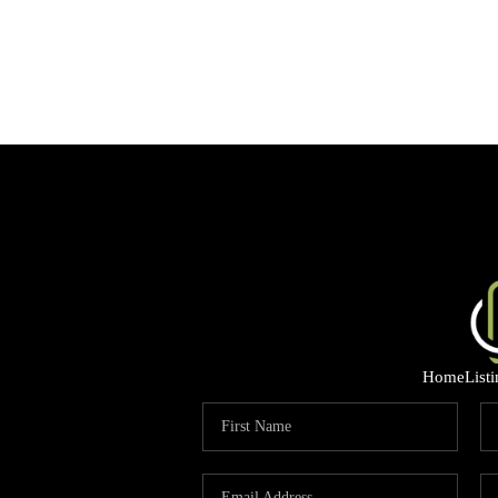
Home
List