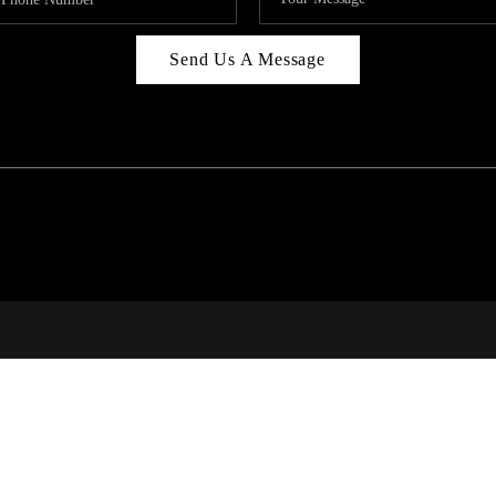
Send Us A Message