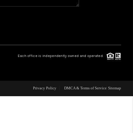
WHO WE ARE
REVIEWS
CAREERS
Each office is independently owned and operated.
ABOUT PLACE
CONNECT
Privacy Policy
DMCA & Terms of Service
Sitemap
TOP AREAS