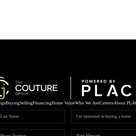
ings
Buying
Selling
Financing
Home Value
Who We Are
Careers
About PLA