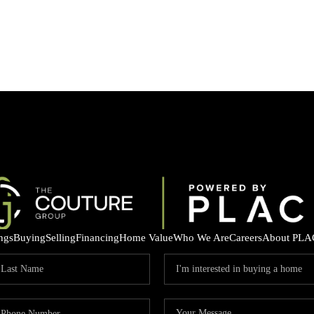
ings
Buying
Selling
Financing
Home Value
Who We Are
Careers
About PLA