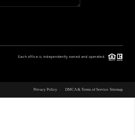
WHO WE ARE
REVIEWS
CAREERS
Each office is independently owned and operated.
ABOUT PLACE
CONNECT
Privacy Policy
DMCA & Terms of Service
Sitemap
TOP AREAS