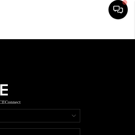
HOME
SEARCH LISTINGS
BUYING
SELLING
CE
Connect
FINANCING
HOME VALUE