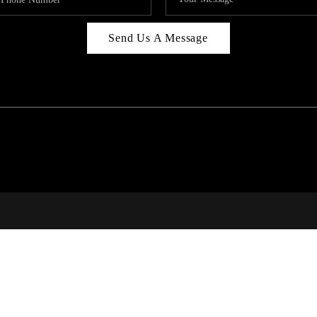
Send Us A Message