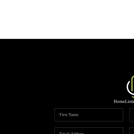
Home
List