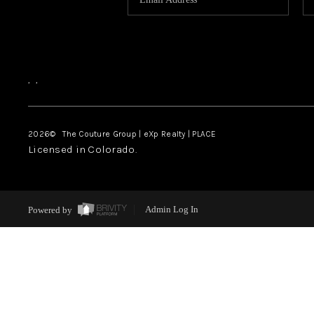
,
,
2026
© The Couture Group | eXp Realty | PLACE
Licensed in Colorado.
Powered by
Admin Log In