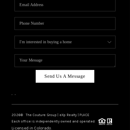
CAREERS
ABOUT PLACE
CONNECT
TOP AREAS
Send Us A Message
,
,
2026
© The Couture Group | eXp Realty | PLACE
Each office is independently owned and operated.
Licensed in Colorado.