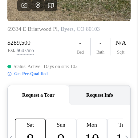
CAREERS
ABOUT PLACE
CONNECT
TOP AREAS