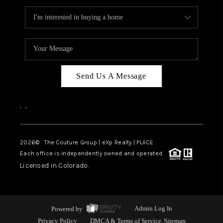
Send Us A Message
,
,
2026
© The Couture Group | eXp Realty | PLACE
Each office is independently owned and operated.
Licensed in Colorado.
Powered by
Admin Log In
Privacy Policy
DMCA & Terms of Service
Sitemap