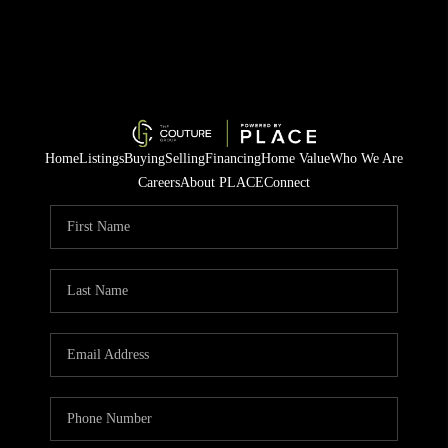
Home
Listings
Buying
Selling
Financing
Home Value
Who We Are
Careers
About PLACE
Connect