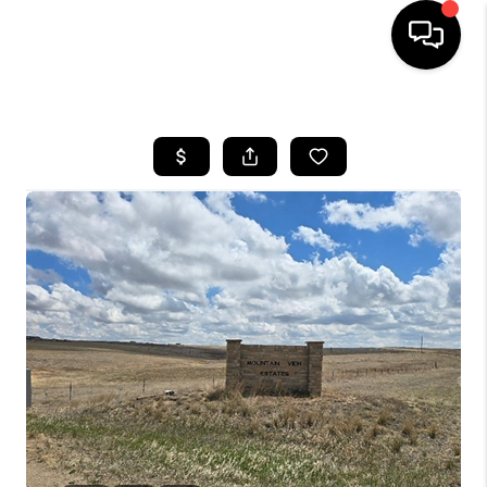
HOME
SEARCH LISTINGS
BUYING
SELLING
FINANCING
HOME VALUE
WHO WE ARE
REVIEWS