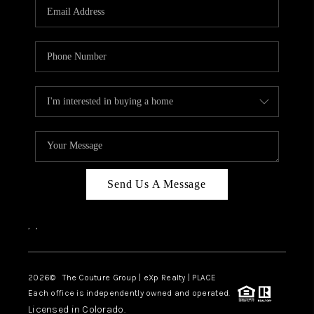
CAREERS
ABOUT PLACE
CONNECT
TOP AREAS
Send Us A Message
,
,
2026
© The Couture Group | eXp Realty | PLACE
Each office is independently owned and operated.
Licensed in Colorado.