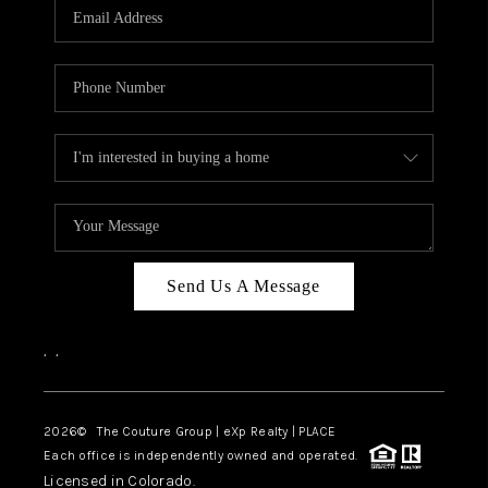
CAREERS
ABOUT PLACE
CONNECT
TOP AREAS
Send Us A Message
,
,
2026
© The Couture Group | eXp Realty | PLACE
Each office is independently owned and operated.
Licensed in Colorado.