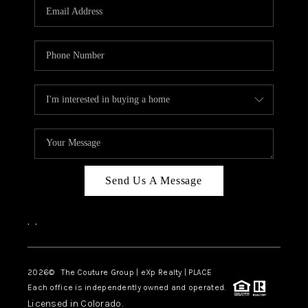
CAREERS
ABOUT PLACE
CONNECT
TOP AREAS
Send Us A Message
,
,
2026
© The Couture Group | eXp Realty | PLACE
Each office is independently owned and operated.
Licensed in Colorado.