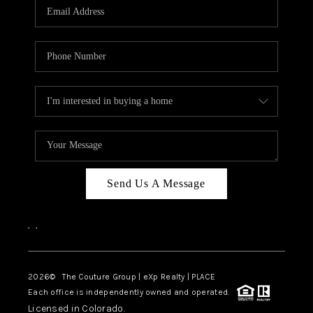
CAREERS
ABOUT PLACE
CONNECT
TOP AREAS
Send Us A Message
,
,
2026
© The Couture Group | eXp Realty | PLACE
Each office is independently owned and operated.
Licensed in Colorado.