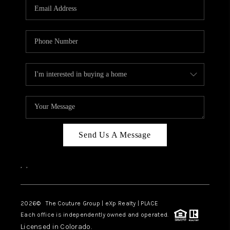
CAREERS
ABOUT PLACE
CONNECT
TOP AREAS
Send Us A Message
,
,
2026
© The Couture Group | eXp Realty | PLACE
Each office is independently owned and operated.
Licensed in Colorado.