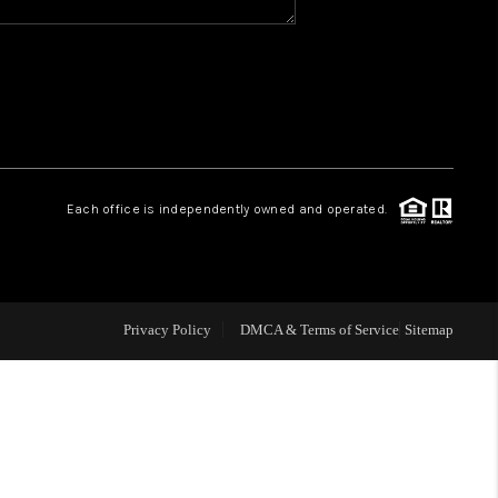
WHO WE ARE
REVIEWS
CAREERS
Each office is independently owned and operated.
ABOUT PLACE
CONNECT
Privacy Policy
DMCA & Terms of Service
Sitemap
TOP AREAS