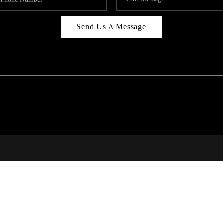
Send Us A Message