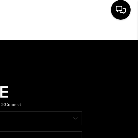
HOME
SEARCH LISTINGS
BUYING
SELLING
CE
Connect
FINANCING
HOME VALUE