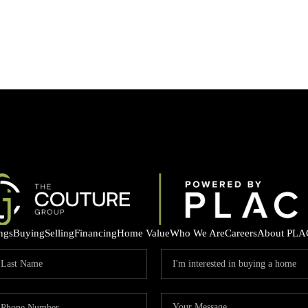
ings
Buying
Selling
Financing
Home Value
Who We Are
Careers
About PLA