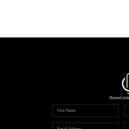
Home
List