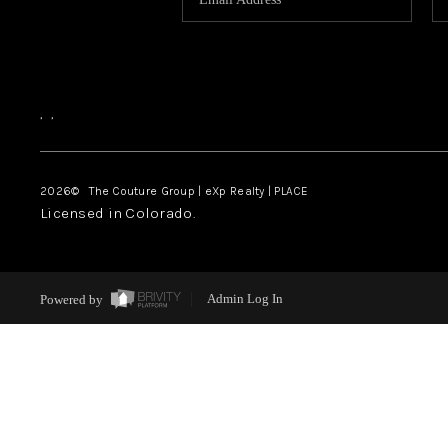
,
,
2026
© The Couture Group | eXp Realty | PLACE
Licensed in Colorado.
Powered by
Admin Log In