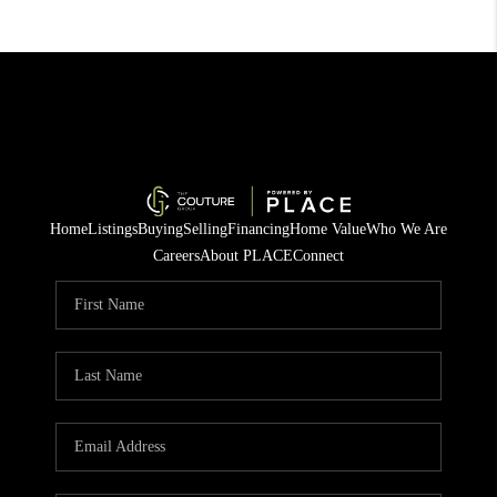
Home
Listings
Buying
Selling
Financing
Home Value
Who We Are
Careers
About PLACE
Connect