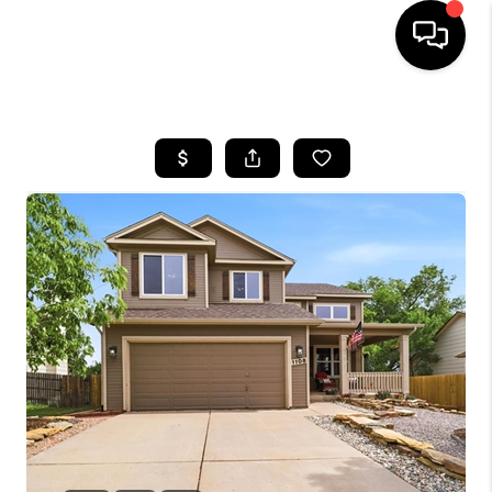
HOME
SEARCH LISTINGS
BUYING
SELLING
FINANCING
HOME VALUE
WHO WE ARE
REVIEWS