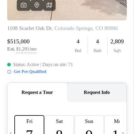
CAREERS
ABOUT PLACE
CONNECT
TOP AREAS