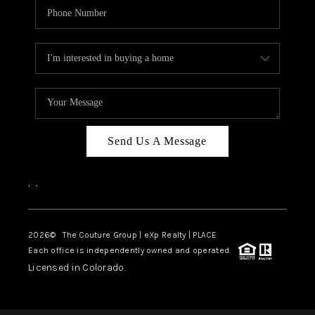
Send Us A Message
,
,
2026
© The Couture Group | eXp Realty | PLACE
Each office is independently owned and operated.
Licensed in Colorado.