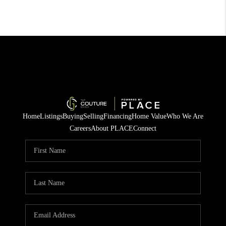
Home
Listings
Buying
Selling
Financing
Home Value
Who We Are
Careers
About PLACE
Connect