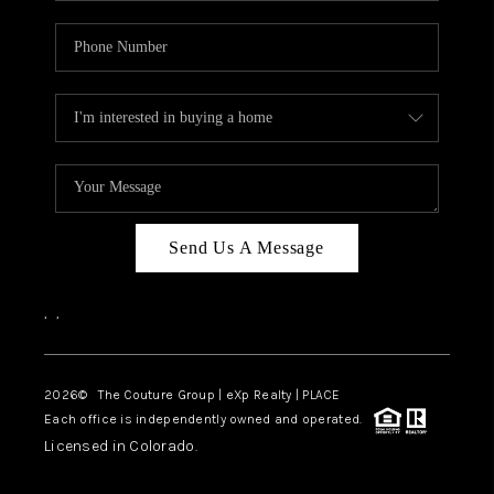
Send Us A Message
,
,
2026
© The Couture Group | eXp Realty | PLACE
Each office is independently owned and operated.
Licensed in Colorado.