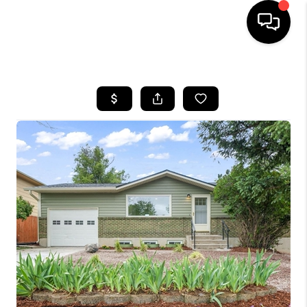
HOME
SEARCH LISTINGS
BUYING
SELLING
FINANCING
HOME VALUE
WHO WE ARE
REVIEWS