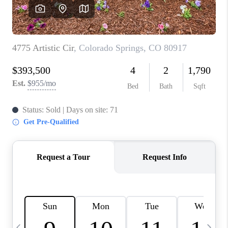
CAREERS
ABOUT PLACE
CONNECT
TOP AREAS