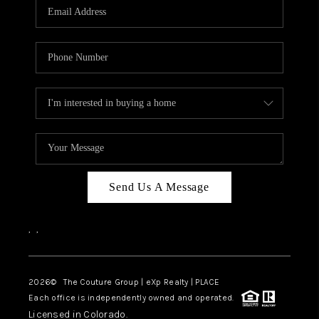
CAREERS
ABOUT PLACE
CONNECT
TOP AREAS
Send Us A Message
,
,
2026
© The Couture Group | eXp Realty | PLACE
Each office is independently owned and operated.
Licensed in Colorado.