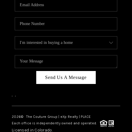
CAREERS
ABOUT PLACE
CONNECT
TOP AREAS
Send Us A Message
,
,
2026
© The Couture Group | eXp Realty | PLACE
Each office is independently owned and operated.
Licensed in Colorado.