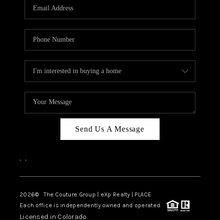
CAREERS
ABOUT PLACE
CONNECT
TOP AREAS
Send Us A Message
,
,
2026
© The Couture Group | eXp Realty | PLACE
Each office is independently owned and operated.
Licensed in Colorado.