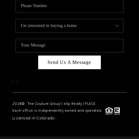
Send Us A Message
,
,
2026
© The Couture Group | eXp Realty | PLACE
Each office is independently owned and operated.
Licensed in Colorado.