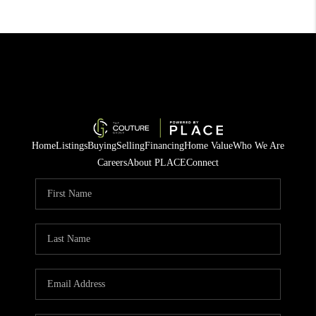
Home
Listings
Buying
Selling
Financing
Home Value
Who We Are
Careers
About PLACE
Connect