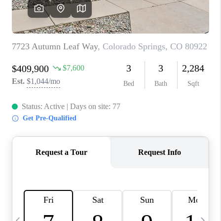
CAREERS
ABOUT PLACE
CONNECT
TOP AREAS