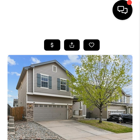
HOME
SEARCH LISTINGS
BUYING
SELLING
FINANCING
HOME VALUE
WHO WE ARE
REVIEWS