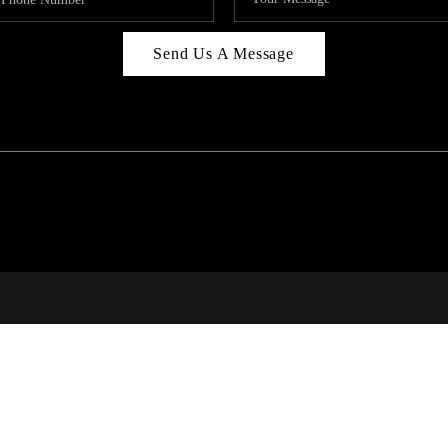
Send Us A Message