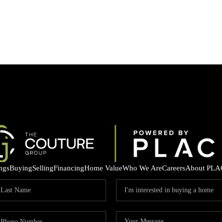
ings
Buying
Selling
Financing
Home Value
Who We Are
Careers
About PLA