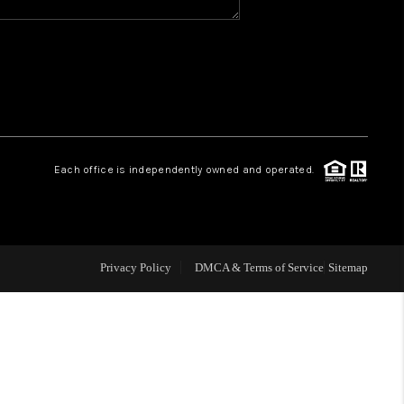
WHO WE ARE
REVIEWS
CAREERS
Each office is independently owned and operated.
ABOUT PLACE
CONNECT
Privacy Policy
DMCA & Terms of Service
Sitemap
TOP AREAS