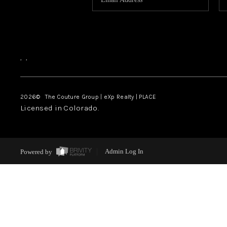
,
,
2026
© The Couture Group | eXp Realty | PLACE
Licensed in Colorado.
Powered by
Admin Log In