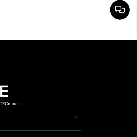
HOME
SEARCH LISTINGS
BUYING
SELLING
CE
Connect
FINANCING
HOME VALUE