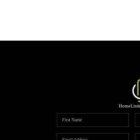
Home
List