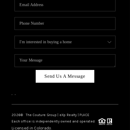
CAREERS
ABOUT PLACE
CONNECT
TOP AREAS
Send Us A Message
,
,
2026
© The Couture Group | eXp Realty | PLACE
Each office is independently owned and operated.
Licensed in Colorado.