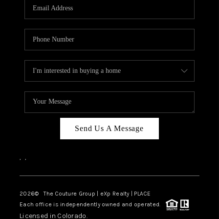
CAREERS
ABOUT PLACE
CONNECT
TOP AREAS
Send Us A Message
,
,
2026
© The Couture Group | eXp Realty | PLACE
Each office is independently owned and operated.
Licensed in Colorado.