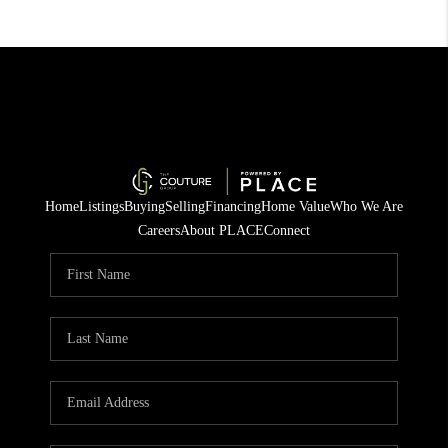
Home
Listings
Buying
Selling
Financing
Home Value
Who We Are
Careers
About PLACE
Connect