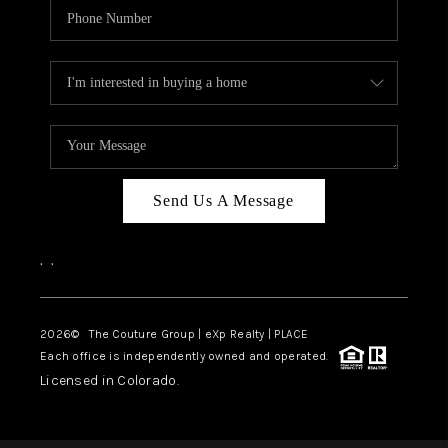
Send Us A Message
,
,
2026
© The Couture Group | eXp Realty | PLACE
Each office is independently owned and operated.
Licensed in Colorado.