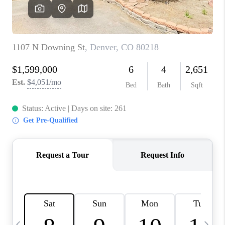
CAREERS
ABOUT PLACE
CONNECT
TOP AREAS