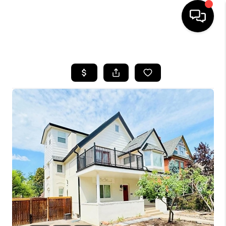
HOME
SEARCH LISTINGS
BUYING
SELLING
FINANCING
HOME VALUE
WHO WE ARE
REVIEWS