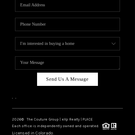
CAREERS
ABOUT PLACE
CONNECT
TOP AREAS
Send Us A Message
,
,
2026
© The Couture Group | eXp Realty | PLACE
Each office is independently owned and operated.
Licensed in Colorado.