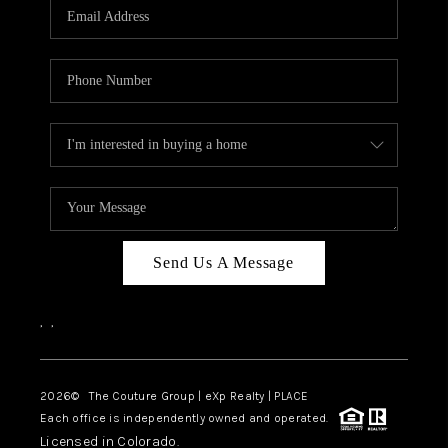
CAREERS
ABOUT PLACE
CONNECT
TOP AREAS
Send Us A Message
,
,
2026
© The Couture Group | eXp Realty | PLACE
Each office is independently owned and operated.
Licensed in Colorado.