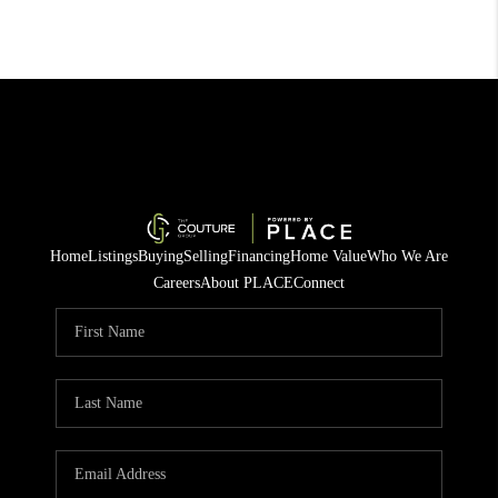
Home
Listings
Buying
Selling
Financing
Home Value
Who We Are
Careers
About PLACE
Connect