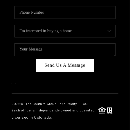
Send Us A Message
,
,
2026
© The Couture Group | eXp Realty | PLACE
Each office is independently owned and operated.
Licensed in Colorado.