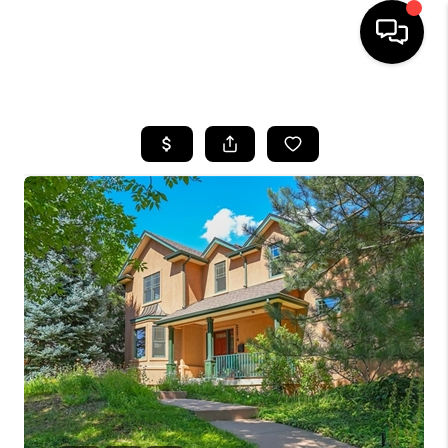
HOME
SEARCH LISTINGS
BUYING
SELLING
FINANCING
HOME VALUE
WHO WE ARE
REVIEWS