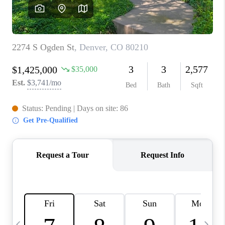
CAREERS
ABOUT PLACE
CONNECT
TOP AREAS