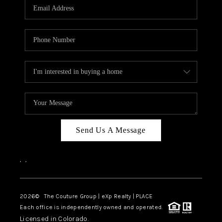
CAREERS
ABOUT PLACE
CONNECT
TOP AREAS
Send Us A Message
,
,
2026
© The Couture Group | eXp Realty | PLACE
Each office is independently owned and operated.
Licensed in Colorado.