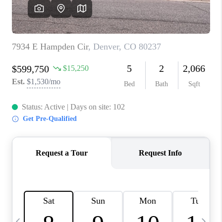
CAREERS
ABOUT PLACE
CONNECT
TOP AREAS