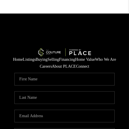
Home
Listings
Buying
Selling
Financing
Home Value
Who We Are
Careers
About PLACE
Connect