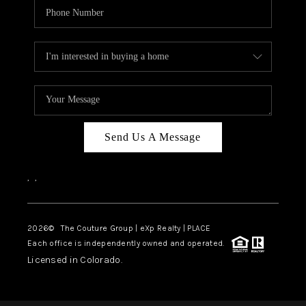
Send Us A Message
,
,
2026
© The Couture Group | eXp Realty | PLACE
Each office is independently owned and operated.
Licensed in Colorado.