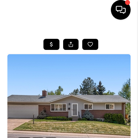
HOME
SEARCH LISTINGS
BUYING
SELLING
FINANCING
HOME VALUE
WHO WE ARE
REVIEWS